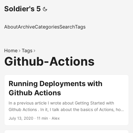
Soldier's 5
About
Archive
Categories
Search
Tags
Home
Tags
Github-Actions
Running Deployments with
Github Actions
In a previous article I wrote about Getting Started with
Github Actions . In it, I talk about the basics of Actions, how
they work, what the language looks like and how you can
July 13, 2020
·
11 min
·
Alex
get started. If you’ve never used Actions before, I highly
recommend you have a quick read of that before reading