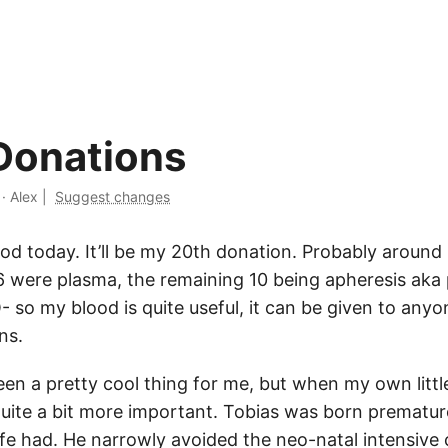
Donations
·
Alex
|
Suggest changes
ood today. It’ll be my 20th donation. Probably aroun
6 were plasma, the remaining 10 being apheresis aka 
- so my blood is quite useful, it can be given to anyo
ns.
een a pretty cool thing for me, but when my own litt
quite a bit more important. Tobias was born prematur
fe had. He narrowly avoided the neo-natal intensive 