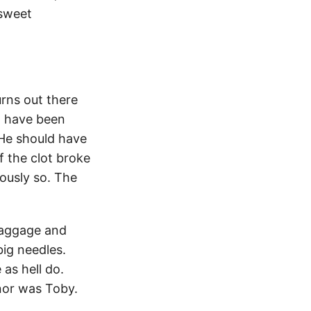
 sweet
urns out there
ld have been
 He should have
of the clot broke
lously so. The
 baggage and
big needles.
as hell do.
 nor was Toby.