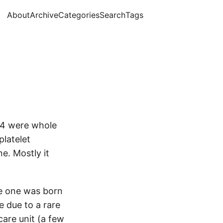
About
Archive
Categories
Search
Tags
d 4 were whole
platelet
ne. Mostly it
le one was born
e due to a rare
care unit (a few