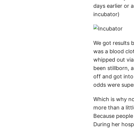
days earlier or
incubator)
We got results b
was a blood clot
whipped out via
been stillborn, 
off and got into
odds were super
Which is why no
more than a litt
Because people n
During her hosp