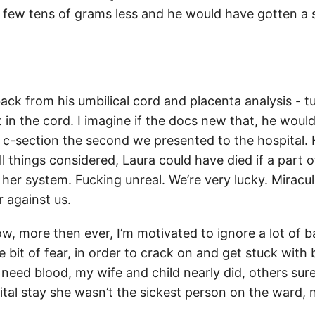
 a few tens of grams less and he would have gotten a
ack from his umbilical cord and placenta analysis - t
 in the cord. I imagine if the docs new that, he wou
 c-section the second we presented to the hospital.
all things considered, Laura could have died if a part 
 her system. Fucking unreal. We’re very lucky. Miracu
 against us.
w, more then ever, I’m motivated to ignore a lot of
le bit of fear, in order to crack on and get stuck with 
eed blood, my wife and child nearly did, others sure 
ital stay she wasn’t the sickest person on the ward,