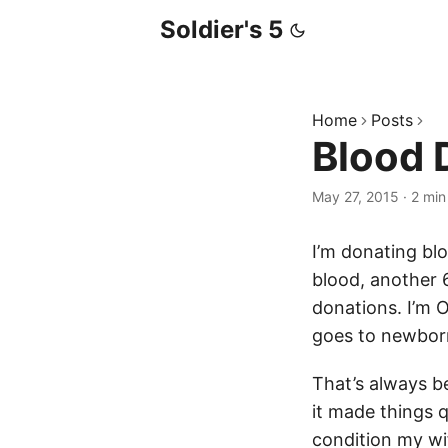
Soldier's 5
Home
Posts
Blood 
May 27, 2015
·
2 min
I’m donating bl
blood, another 
donations. I’m O
goes to newbor
That’s always b
it made things 
condition my wi